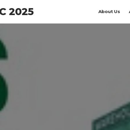
C 2025
About Us