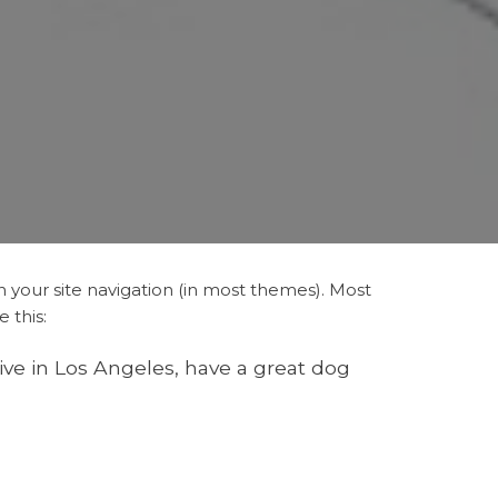
in your site navigation (in most themes). Most
 this:
live in Los Angeles, have a great dog