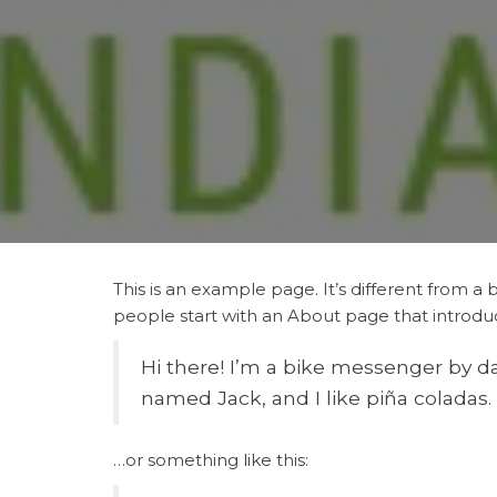
This is an example page. It’s different from a 
people start with an About page that introduces
Hi there! I’m a bike messenger by day
named Jack, and I like piña coladas. 
…or something like this: