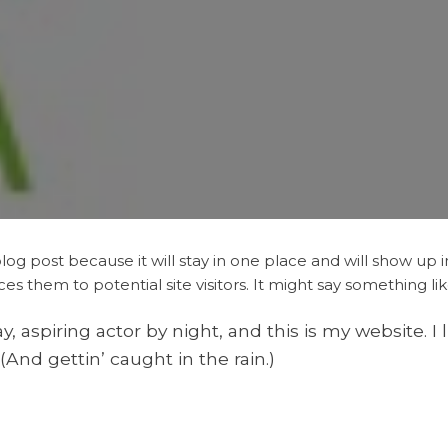
blog post because it will stay in one place and will show up 
 them to potential site visitors. It might say something like
, aspiring actor by night, and this is my website. I 
(And gettin’ caught in the rain.)