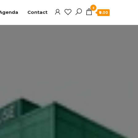
0
Agenda
Contact
₹0.00