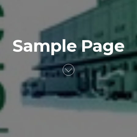
Sample Page