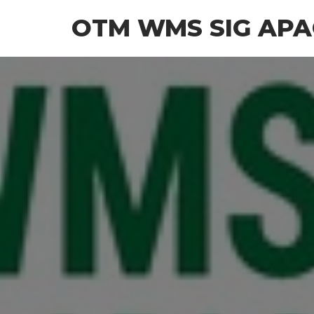
OTM WMS SIG APA